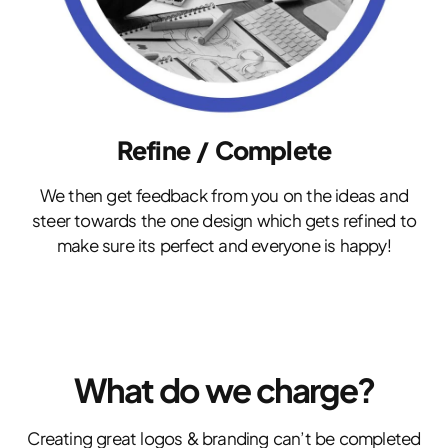
Refine / Complete
We then get feedback from you on the ideas and
steer towards the one design which gets refined to
make sure its perfect and everyone is happy!
What do we charge?
Creating great logos & branding can’t be completed