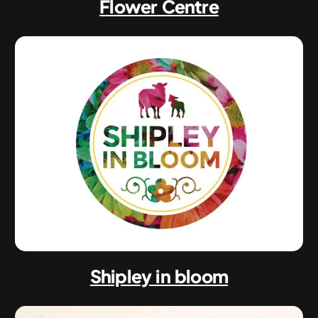
Flower Centre
Shipley in bloom