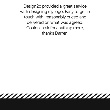
ss
Design2b provided a great service
ved
with designing my logo. Easy to get in
touch with, reasonably priced and
g
th
delivered on what was agreed.
d
Couldn't ask for anything more,
o
thanks Darren.
lu