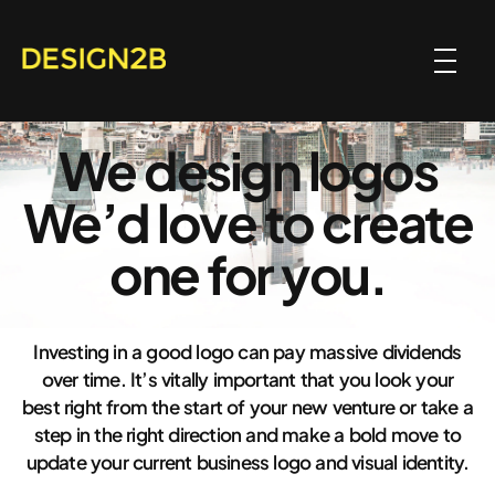
We design logos
We’d love to create
one for you.
Investing in a good logo can pay massive dividends
over time. It’s vitally important that you look your
best right from the start of your new venture or take a
step in the right direction and make a bold move to
update your current business logo and visual identity.