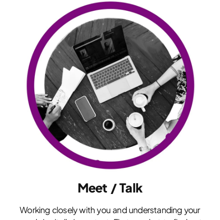
Meet / Talk
Working closely with you and understanding your