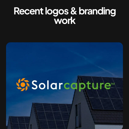
Recent logos & branding
work