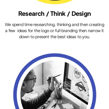
Research / Think / Design
We spend time researching, thinking and then creating
a few ideas for the logo or full branding then narrow it
down to present the best ideas to you.