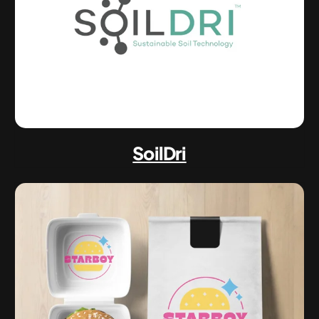
SoilDri