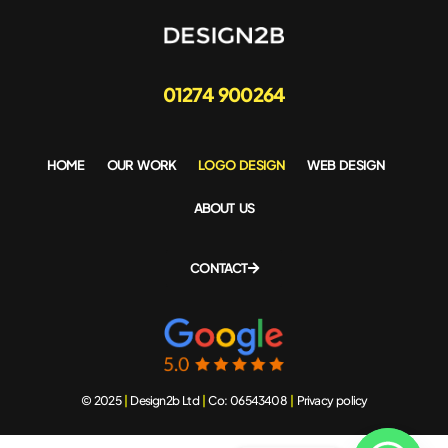
01274 900264
HOME
OUR WORK
LOGO DESIGN
WEB DESIGN
ABOUT US
CONTACT
© 2025
|
Design2b Ltd
|
Co: 06543408
|
Privacy policy