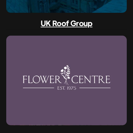
UK Roof Group