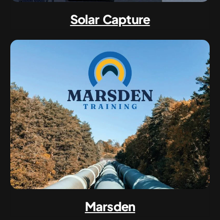
Solar Capture
Marsden