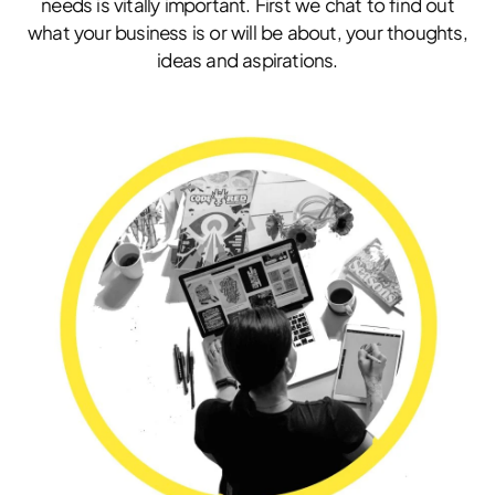
needs is vitally important. First we chat to find out
what your business is or will be about, your thoughts,
ideas and aspirations.