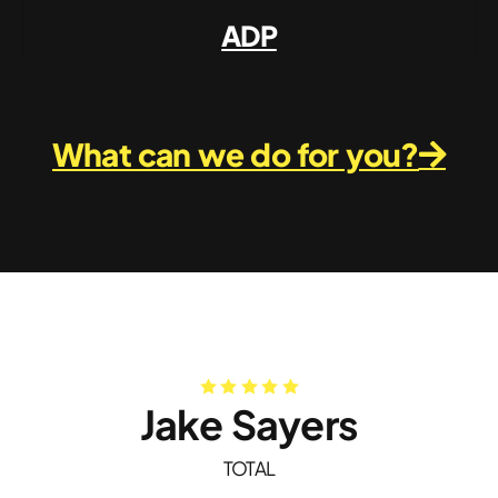
ADP
What can we do for you?
Jake Sayers
TOTAL