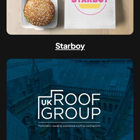
Starboy