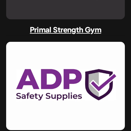
Primal Strength Gym