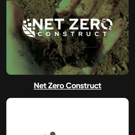
Net Zero Construct