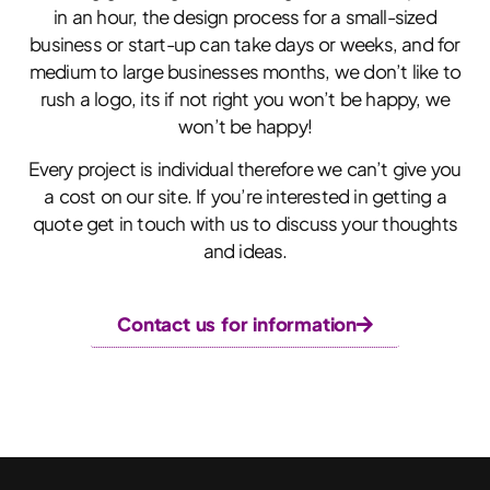
in an hour, the design process for a small-sized
business or start-up can take days or weeks, and for
medium to large businesses months, we don’t like to
rush a logo, its if not right you won’t be happy, we
won’t be happy!
Every project is individual therefore we can’t give you
a cost on our site. If you’re interested in getting a
quote get in touch with us to discuss your thoughts
and ideas.
Contact us for information