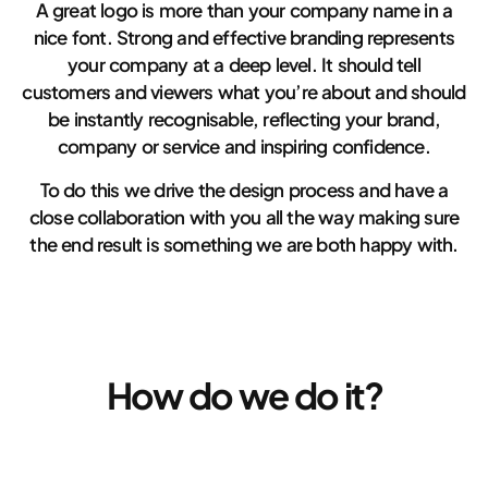
A great logo is more than your company name in a
nice font. Strong and effective branding represents
your company at a deep level. It should tell
customers and viewers what you’re about and should
be instantly recognisable, reflecting your brand,
company or service and inspiring confidence.
To do this we drive the design process and have a
close collaboration with you all the way making sure
the end result is something we are both happy with.
How do we do it?