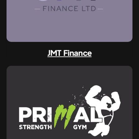
JMT Finance