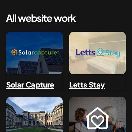
All website work
Solar Capture
Letts Stay