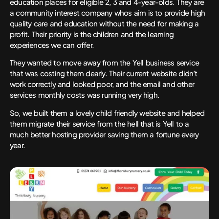
education places for eligible 2, 3 and 4-year-olds. They are
a community interest company whos aim is to provide high
quality care and education without the need for making a
profit. Their priority is the children and the learning
experiences we can offer.
They wanted to move away from the Yell business service
that was costing them dearly. Their current website didn’t
work correctly and looked poor, and the email and other
services monthly costs was running very high.
So, we built them a lovely child friendly website and helped
them migrate their service from the hell that is Yell to a
much better hosting provider saving them a fortune every
year.