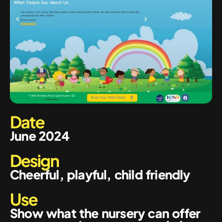
Date
June 2024
Design
Cheerful, playful, child friendly
Use
Show what the nursery can offer