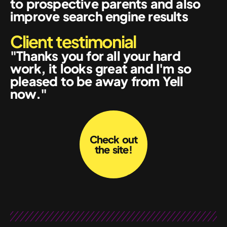
to prospective parents and also
improve search engine results
Client testimonial
"Thanks you for all your hard
work, it looks great and I'm so
pleased to be away from Yell
now."
Check out
the site!