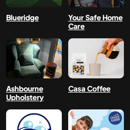
Blueridge
Your Safe Home
Care
Ashbourne
Casa Coffee
Upholstery