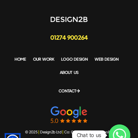
01274 900264
HOME
OUR WORK
LOGO DESIGN
WEB DESIGN
ABOUT US
CONTACT
© 2025
|
Design2b Ltd
|
Co: 06543408
|
Privacy policy
Chat to us