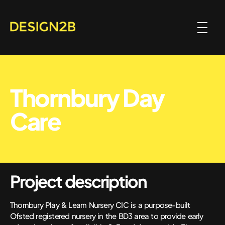
Thornbury Day
Care
Project description
Thornbury Play & Learn Nursery CIC is a purpose-built
Ofsted registered nursery in the BD3 area to provide early