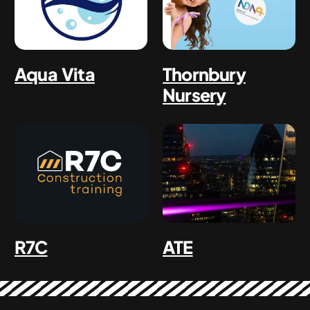
Aqua Vita
Thornbury
Nursery
ATE
R7C