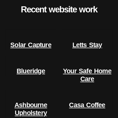
Recent website work
Solar Capture
Letts Stay
Blueridge
Your Safe Home
Care
Ashbourne
Casa Coffee
Upholstery