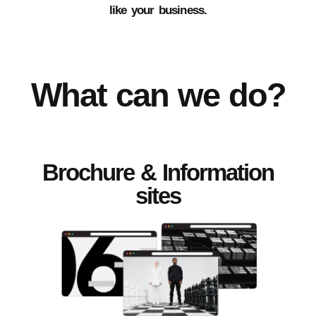
like your business.
What can we do?
Brochure & Information
sites