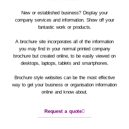
New or established business? Display your
company services and information. Show off your
fantastic work or products.
A brochure site incorporates all of the information
you may find in your normal printed company
brochure but created online, to be easily viewed on
desktops, laptops, tablets and smartphones.
Brochure style websites can be the most effective
way to get your business or organisation information
online and know about.
Request a quote