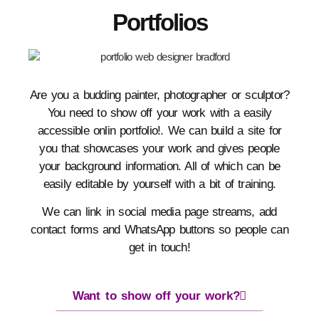
Portfolios
Are you a budding painter, photographer or sculptor?
You need to show off your work with a easily
accessible onlin portfolio!. We can build a site for
you that showcases your work and gives people
your background information. All of which can be
easily editable by yourself with a bit of training.
We can link in social media page streams, add
contact forms and WhatsApp buttons so people can
get in touch!
Want to show off your work?