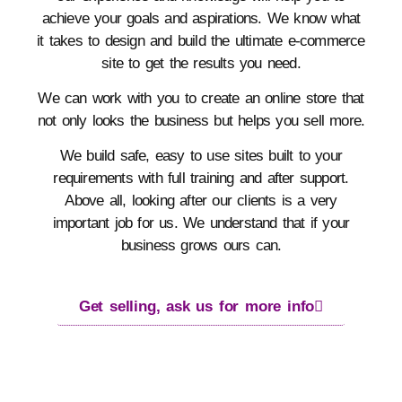
achieve your goals and aspirations. We know what
it takes to design and build the ultimate e-commerce
site to get the results you need.
We can work with you to create an online store that
not only looks the business but helps you sell more.
We build safe, easy to use sites built to your
requirements with full training and after support.
Above all, looking after our clients is a very
important job for us. We understand that if your
business grows ours can.
Get selling, ask us for more info