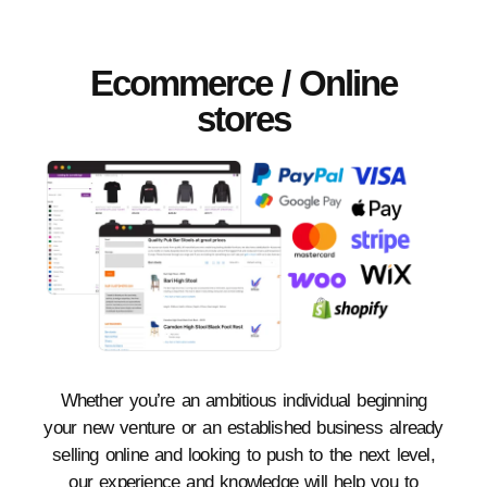
Ecommerce / Online
stores
Whether you’re an ambitious individual beginning
your new venture or an established business already
selling online and looking to push to the next level,
our experience and knowledge will help you to