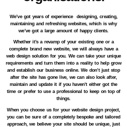
We’ve got years of experience designing, creating,
maintaining and refreshing websites, which is why
we’ve got a large amount of happy clients.
Whether it’s a revamp of your existing one or a
complete brand new website, we will always have a
web design solution for you. We can take your unique
requirements and turn them into a reality to help grow
and establish our business online. We don’t just stop
after the site has gone live, we can also look after,
maintain and update it if you haven’t either got the
time or prefer to use a professional to keep on top of
things.
When you choose us for your website design project,
you can be sure of a completely bespoke and tailored
approach, we believe your site should be unique, just