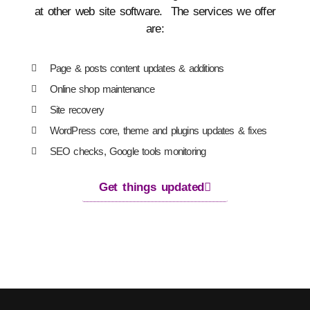
at other web site software. The services we offer
are:
Page & posts content updates & additions
Online shop maintenance
Site recovery
WordPress core, theme and plugins updates & fixes
SEO checks, Google tools monitoring
Get things updated