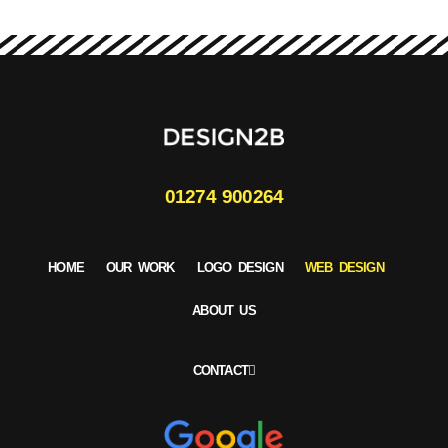
01274 900264
HOME
OUR WORK
LOGO DESIGN
WEB DESIGN
ABOUT US
CONTACT