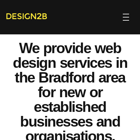
We provide web
design services in
the Bradford area
for new or
established
businesses and
organisations.