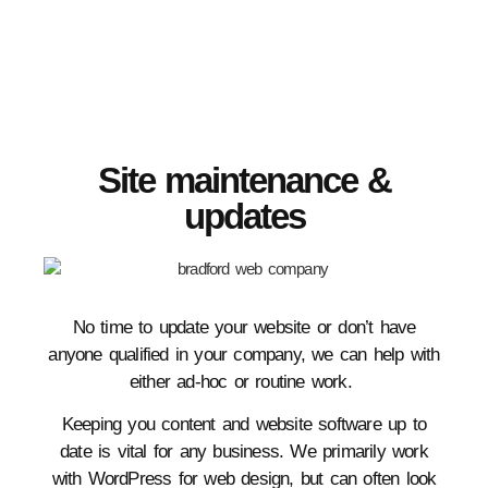
Site maintenance &
updates
No time to update your website or don’t have
anyone qualified in your company, we can help with
either ad-hoc or routine work.
Keeping you content and website software up to
date is vital for any business. We primarily work
with WordPress for web design, but can often look