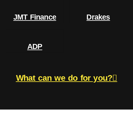
JMT Finance
Drakes
ADP
What can we do for you?