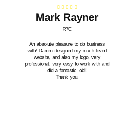
Mark Rayner
R7C
An absolute pleasure to do business
D
with! Darren designed my much loved
de
website, and also my logo, very
wi
professional, very easy to work with and
did a fantastic job!!
Thank you.