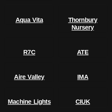
Aqua Vita
Thornbury
Nursery
R7C
ATE
Aire Valley
IMA
Machine Lights
CIUK