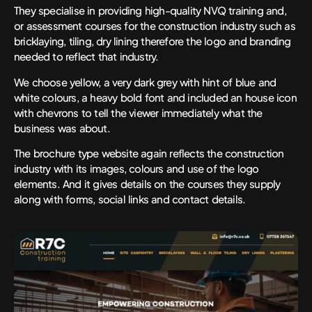
They specialise in providing high-quality NVQ training and,
or assessment courses for the construction industry such as
bricklaying, tiling, dry lining therefore the logo and branding
needed to reflect that industry.
We choose yellow, a very dark grey with hint of blue and
white colours, a heavy bold font and included an house icon
with chevrons to tell the viewer immediately what the
business was about.
The brochure type website again reflects the construction
industry with its images, colours and use of the logo
elements. And it gives details on the courses they supply
along with forms, social links and contact details.