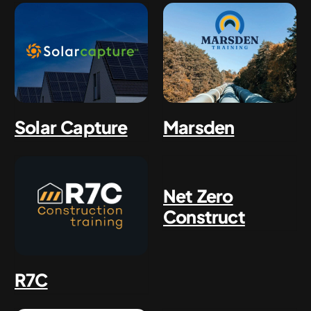
Solar Capture
Marsden
Net Zero
Construct
R7C