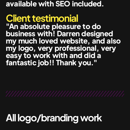
available with SEO included.
Client testimonial
"An absolute pleasure to do
business with! Darren designed
my much loved website, and also
my logo, very professional, very
easy to work with and did a
fantastic job!! Thank you."
All logo/branding work