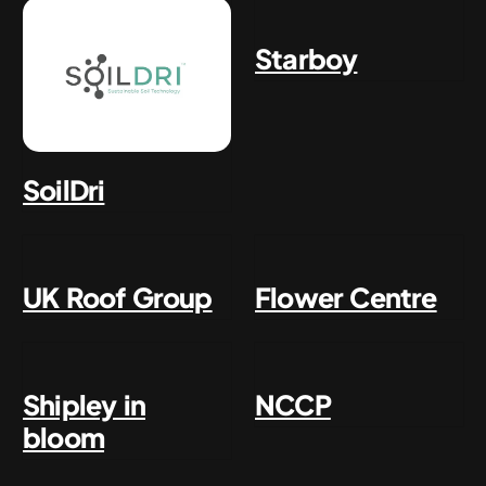
Starboy
SoilDri
UK Roof Group
Flower Centre
Shipley in
NCCP
bloom