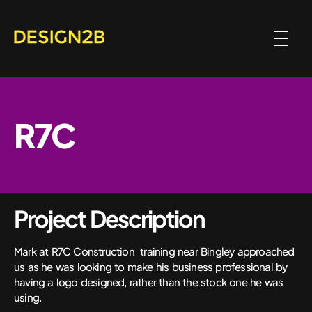
R7C
Project Description
Mark at R7C Construction training near Bingley approached
us as he was looking to make his business professional by
having a logo designed, rather than the stock one he was
using.