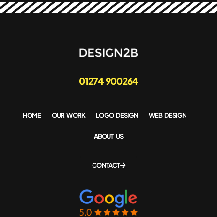
01274 900264
HOME
OUR WORK
LOGO DESIGN
WEB DESIGN
ABOUT US
CONTACT