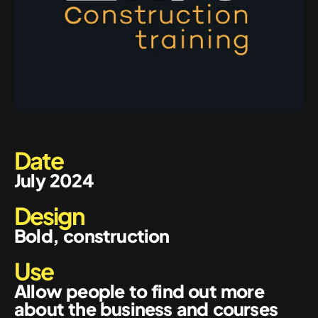
Date
July 2024
Design
Bold, construction
Use
Allow people to find out more
about the business and courses