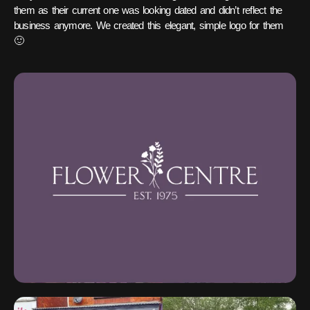
them as their current one was looking dated and didn’t reflect the
business anymore. We created this elegant, simple logo for them
🙂