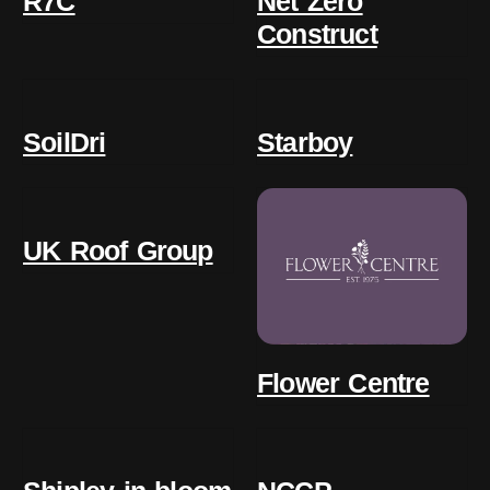
R7C
Net Zero
Construct
SoilDri
Starboy
UK Roof Group
Flower Centre