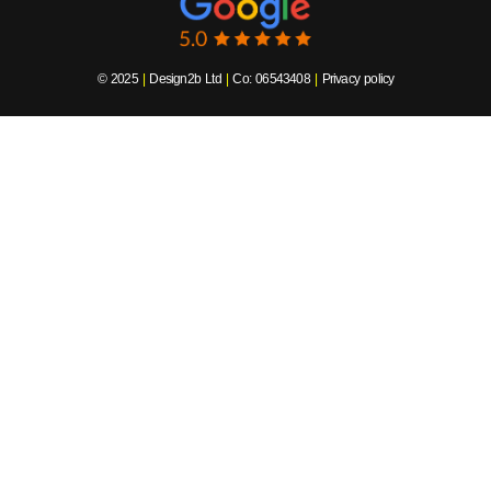
© 2025
|
Design2b Ltd
|
Co: 06543408
|
Privacy policy