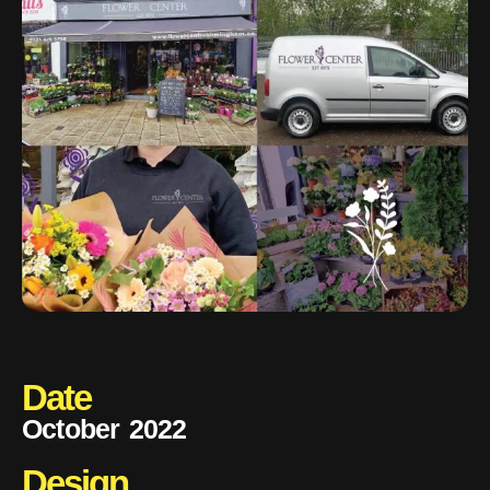
Date
October 2022
Design