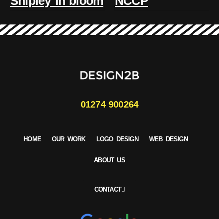
Shipley in bloom
NCCP
01274 900264
HOME
OUR WORK
LOGO DESIGN
WEB DESIGN
ABOUT US
CONTACT