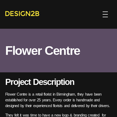
Flower Centre
Project Description
Flower Centre is a retail florist in Birmingham, they have been
established for over 25 years. Every order is handmade and
designed by their experienced florists and delivered by their drivers.
They felt it was time to have a new logo & branding created for