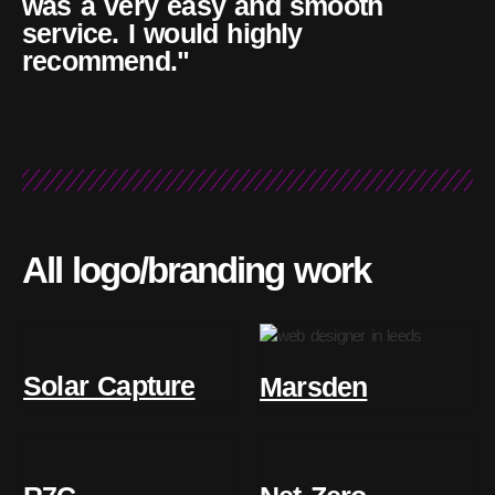
was a very easy and smooth
service. I would highly
recommend."
All logo/branding work
Solar Capture
Marsden