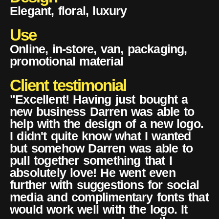
Elegant, floral, luxury
Use
Online, in-store, van, packaging,
promotional material
Client testimonial
"Excellent! Having just bought a
new business Darren was able to
help with the design of a new logo.
I didn't quite know what I wanted
but somehow Darren was able to
pull together something that I
absolutely love! He went even
further with suggestions for social
media and complimentary fonts that
would work well with the logo. It