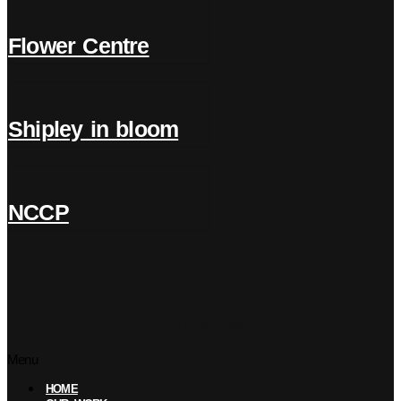
Flower Centre
Shipley in bloom
NCCP
01274 900264
Menu
HOME