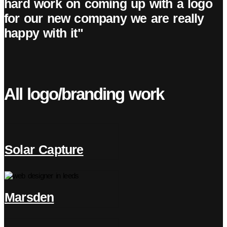
hard work on coming up with a logo
for our new company we are really
happy with it"
All logo/branding work
Solar Capture
Marsden