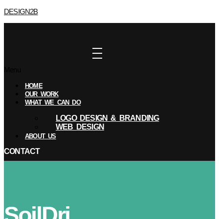
DESIGN2B
Menu
HOME
OUR WORK
WHAT WE CAN DO
LOGO DESIGN & BRANDING
WEB DESIGN
ABOUT US
CONTACT
SoilDri