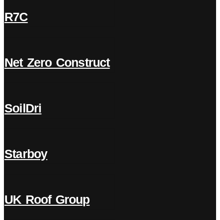
R7C
Net Zero Construct
SoilDri
Starboy
UK Roof Group