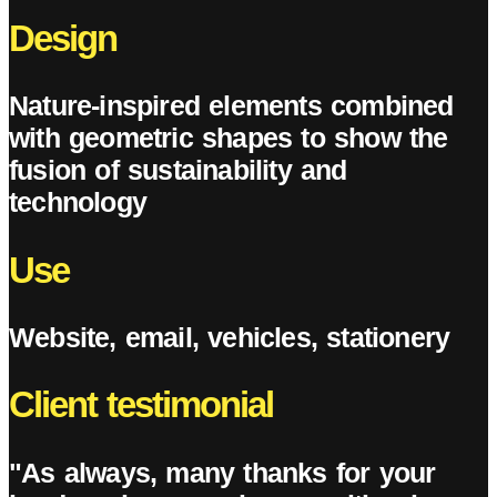
Design
Nature-inspired elements combined
with geometric shapes to show the
fusion of sustainability and
technology
Use
Website, email, vehicles, stationery
Client testimonial
"As always, many thanks for your