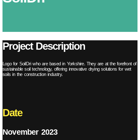
Project Description
Logo for SoilDri who are based in Yorkshire. They are at the forefront of
sustainable soil technology, offering innovative drying solutions for wet
soils in the construction industry.
Date
November 2023