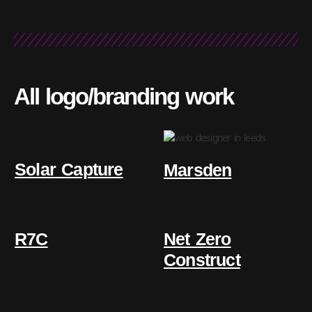
All logo/branding work
Solar Capture
Marsden
R7C
Net Zero
Construct