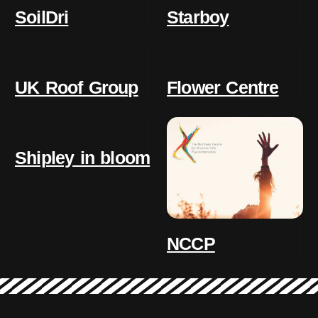
SoilDri
Starboy
UK Roof Group
Flower Centre
Shipley in bloom
NCCP