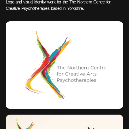
Logo and visual identity work for the The Northern Centre for
Creative Psychotherapies based in Yorkshire.