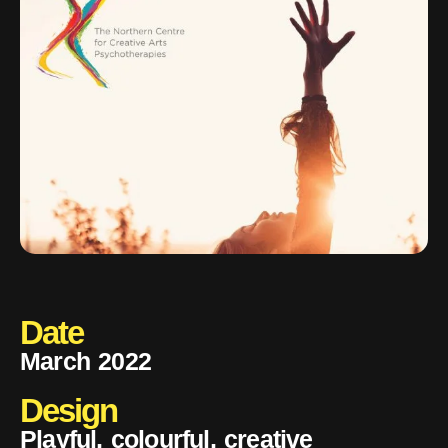
Date
March 2022
Design
Playful, colourful, creative