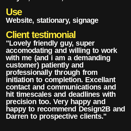
Use
Website, stationary, signage
Client testimonial
"Lovely friendly guy, super
accomodating and willing to work
with me (and i am a demanding
customer) patiently and
professionally through from
initiation to completion. Excellant
contact and communications and
hit timescales and deadlines with
precision too. Very happy and
happy to recommend Design2B and
Darren to prospective clients."