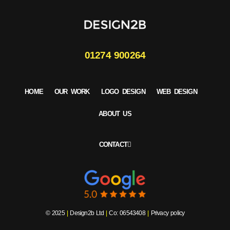
01274 900264
HOME
OUR WORK
LOGO DESIGN
WEB DESIGN
ABOUT US
CONTACT
© 2025
|
Design2b Ltd
|
Co: 06543408
|
Privacy policy