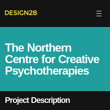
The Northern
Centre for Creative
Psychotherapies
Project Description